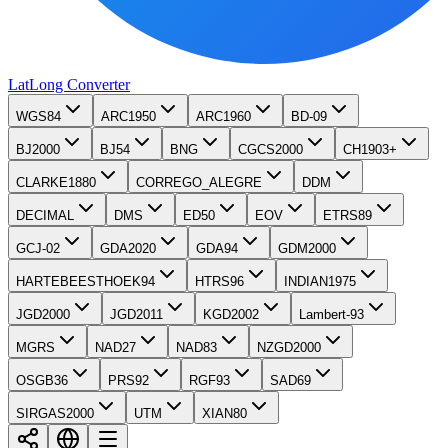
LatLong
Converter
WGS84
ARC1950
ARC1960
BD-09
BJ2000
BJ54
BNG
CGCS2000
CH1903+
CLARKE1880
CORREGO_ALEGRE
DDM
DECIMAL
DMS
ED50
EOV
ETRS89
GCJ-02
GDA2020
GDA94
GDM2000
HARTEBEESTHOEK94
HTRS96
INDIAN1975
JGD2000
JGD2011
KGD2002
Lambert-93
MGRS
NAD27
NAD83
NZGD2000
OSGB36
PRS92
RGF93
SAD69
SIRGAS2000
UTM
XIAN80