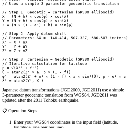
// Uses a simple 3-parameter geocentric translation

// Step 1: Geodetic → Cartesian (GRS80 ellipsoid)

X = (N + h) × cos(φ) × cos(λ)

Y = (N + h) × cos(φ) × sin(λ)

Z = (N × (1 - e²) + h) × sin(φ)

// Step 2: Apply datum shift

// Parameters: ΔX = -146.414, 507.337, 680.507 (meters)

X' = X + ΔX

Y' = Y + ΔY

Z' = Z + ΔZ

// Step 3: Cartesian → Geodetic (GRS80 ellipsoid)

// Iterative calculation for latitude

p = √(X'² + Y'²)

θ = atan2(Z' × a, p × (1 - f))

φ' = atan2(Z' + e² × (1 - f) × a × sin³(θ), p - e² × a 
λ' = atan2(Y', X')
Japanese datum transformations (JGD2000, JGD2011) use a simple
3-parameter geocentric translation from WGS84. JGD2011 was
updated after the 2011 Tohoku earthquake.
📋
Operation Steps
Enter your WGS84 coordinates in the input field (latitude,
longitude, one pair per line)