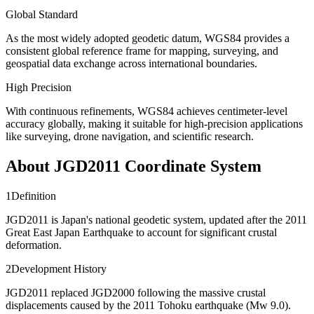
Global Standard
As the most widely adopted geodetic datum, WGS84 provides a
consistent global reference frame for mapping, surveying, and
geospatial data exchange across international boundaries.
High Precision
With continuous refinements, WGS84 achieves centimeter-level
accuracy globally, making it suitable for high-precision applications
like surveying, drone navigation, and scientific research.
About JGD2011 Coordinate System
1
Definition
JGD2011 is Japan's national geodetic system, updated after the 2011
Great East Japan Earthquake to account for significant crustal
deformation.
2
Development History
JGD2011 replaced JGD2000 following the massive crustal
displacements caused by the 2011 Tohoku earthquake (Mw 9.0).