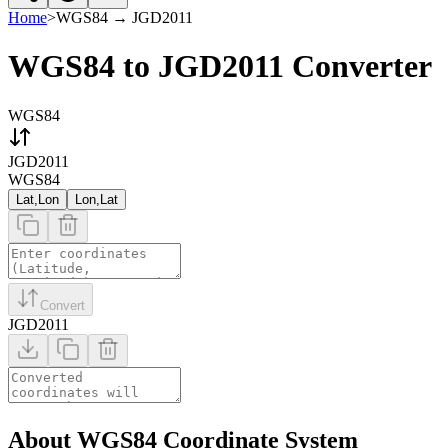
Home
>
WGS84
→
JGD2011
WGS84 to JGD2011 Converter
WGS84
JGD2011
WGS84
Lat,Lon
Lon,Lat
Convert
JGD2011
About WGS84 Coordinate System