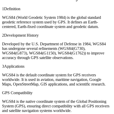
1
Definition
WGS84 (World Geodetic System 1984) is the global standard
geodetic reference system used by GPS. It defines an Earth-
centered, Earth-fixed coordinate system and geodetic datum.
2
Development History
Developed by the U.S. Department of Defense in 1984, WGS84
has undergone several refinements (WGS84(G730),
WGS84(G873), WGS84(G1150), WGS84(G1762)) to improve
accuracy through GPS satellite observations.
3
Applications
WGS84 is the default coordinate system for GPS receivers
worldwide. It is used in aviation, maritime navigation, Google
Maps, OpenStreetMap, GIS applications, and scientific research.
GPS Compatibility
WGS84 is the native coordinate system of the Global Positioning
System (GPS), ensuring direct compatibility with all GPS receivers
and satellite navigation systems worldwide.