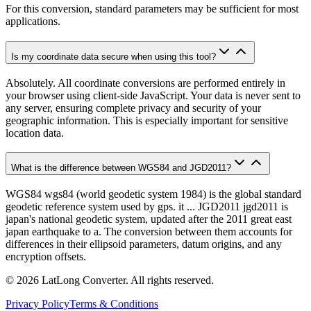
For this conversion, standard parameters may be sufficient for most
applications.
Is my coordinate data secure when using this tool?
Absolutely. All coordinate conversions are performed entirely in
your browser using client-side JavaScript. Your data is never sent to
any server, ensuring complete privacy and security of your
geographic information. This is especially important for sensitive
location data.
What is the difference between WGS84 and JGD2011?
WGS84 wgs84 (world geodetic system 1984) is the global standard
geodetic reference system used by gps. it ... JGD2011 jgd2011 is
japan's national geodetic system, updated after the 2011 great east
japan earthquake to a. The conversion between them accounts for
differences in their ellipsoid parameters, datum origins, and any
encryption offsets.
©
2026
LatLong Converter.
All rights reserved.
Privacy Policy
Terms & Conditions