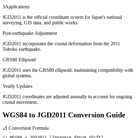
3
Applications
JGD2011 is the official coordinate system for Japan's national
surveying, GIS data, and public works.
Post-earthquake Adjustment
JGD2011 incorporates the crustal deformation from the 2011
Tohoku earthquake.
GRS80 Ellipsoid
JGD2011 uses the GRS80 ellipsoid, maintaining compatibility with
global systems.
Yearly Updates
JGD2011 coordinates are adjusted annually to account for ongoing
crustal movement.
WGS84 to JGD2011 Conversion Guide
📐
Conversion Formula
// WGS84 → JGD2011 (Japanese datum shift)
