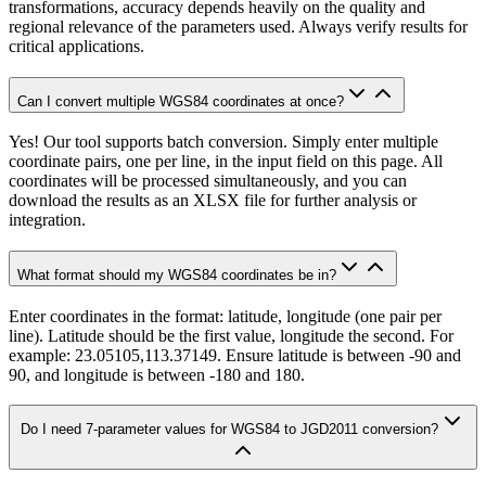
transformations, accuracy depends heavily on the quality and
regional relevance of the parameters used. Always verify results for
critical applications.
Can I convert multiple WGS84 coordinates at once?
Yes! Our tool supports batch conversion. Simply enter multiple
coordinate pairs, one per line, in the input field on this page. All
coordinates will be processed simultaneously, and you can
download the results as an XLSX file for further analysis or
integration.
What format should my WGS84 coordinates be in?
Enter coordinates in the format: latitude, longitude (one pair per
line). Latitude should be the first value, longitude the second. For
example: 23.05105,113.37149. Ensure latitude is between -90 and
90, and longitude is between -180 and 180.
Do I need 7-parameter values for WGS84 to JGD2011 conversion?