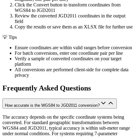
Click the Convert button to transform coordinates from
WGS84 to JGD2011
Review the converted JGD2011 coordinates in the output
field
Copy the results or save them as an XLSX file for further use
💡
Tips
Ensure coordinates are within valid ranges before conversion
For batch conversions, enter one coordinate pair per line
Verify a sample of converted coordinates on your target
platform
All conversions are performed client-side for complete data
privacy
Frequently Asked Questions
How accurate is the WGS84 to JGD2011 conversion?
The accuracy depends on the specific coordinate systems being
converted. For standard geographic transformations between
WGS84 and JGD2011, typical accuracy is within sub-meter range
under normal conditions. For systems requiring 7-parameter