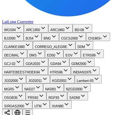
LatLong
Converter
WGS84
ARC1950
ARC1960
BD-09
BJ2000
BJ54
BNG
CGCS2000
CH1903+
CLARKE1880
CORREGO_ALEGRE
DDM
DECIMAL
DMS
ED50
EOV
ETRS89
GCJ-02
GDA2020
GDA94
GDM2000
HARTEBEESTHOEK94
HTRS96
INDIAN1975
JGD2000
JGD2011
KGD2002
Lambert-93
MGRS
NAD27
NAD83
NZGD2000
OSGB36
PRS92
RGF93
SAD69
SIRGAS2000
UTM
XIAN80