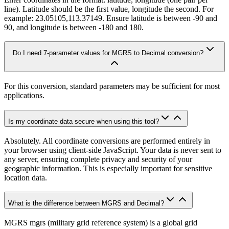
line). Latitude should be the first value, longitude the second. For
example: 23.05105,113.37149. Ensure latitude is between -90 and
90, and longitude is between -180 and 180.
Do I need 7-parameter values for MGRS to Decimal conversion?
For this conversion, standard parameters may be sufficient for most
applications.
Is my coordinate data secure when using this tool?
Absolutely. All coordinate conversions are performed entirely in
your browser using client-side JavaScript. Your data is never sent to
any server, ensuring complete privacy and security of your
geographic information. This is especially important for sensitive
location data.
What is the difference between MGRS and Decimal?
MGRS mgrs (military grid reference system) is a global grid