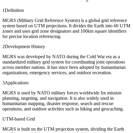
1
Definition
MGRS (Military Grid Reference System) is a global grid reference
system based on UTM projections. It divides the Earth into 60 UTM
zones and uses grid zone designators and 100km square identifiers
for precise location referencing.
2
Development History
MGRS was developed by NATO during the Cold War era as a
standardized military grid system for coordinating joint operations
across member nations. It has since been adopted by humanitarian
organizations, emergency services, and outdoor recreation.
3
Applications
MGRS is used by NATO military forces worldwide for mission
planning, targeting, and navigation. It is also widely used in
humanitarian mapping, disaster response, search and rescue
operations, and outdoor activities such as hiking and geocaching.
UTM-based Grid
MGRS is built on the UTM projection system, dividing the Earth