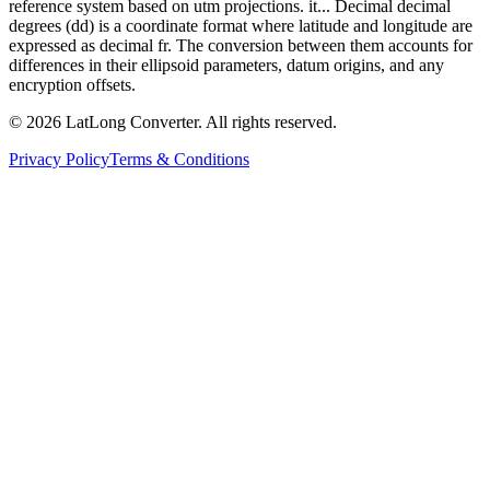
reference system based on utm projections. it... Decimal decimal
degrees (dd) is a coordinate format where latitude and longitude are
expressed as decimal fr. The conversion between them accounts for
differences in their ellipsoid parameters, datum origins, and any
encryption offsets.
©
2026
LatLong Converter.
All rights reserved.
Privacy Policy
Terms & Conditions