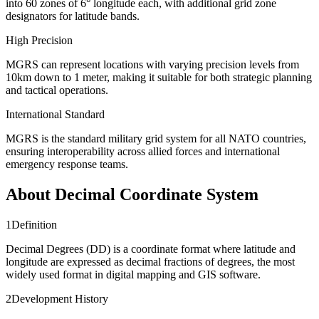
into 60 zones of 6° longitude each, with additional grid zone
designators for latitude bands.
High Precision
MGRS can represent locations with varying precision levels from
10km down to 1 meter, making it suitable for both strategic planning
and tactical operations.
International Standard
MGRS is the standard military grid system for all NATO countries,
ensuring interoperability across allied forces and international
emergency response teams.
About Decimal Coordinate System
1
Definition
Decimal Degrees (DD) is a coordinate format where latitude and
longitude are expressed as decimal fractions of degrees, the most
widely used format in digital mapping and GIS software.
2
Development History