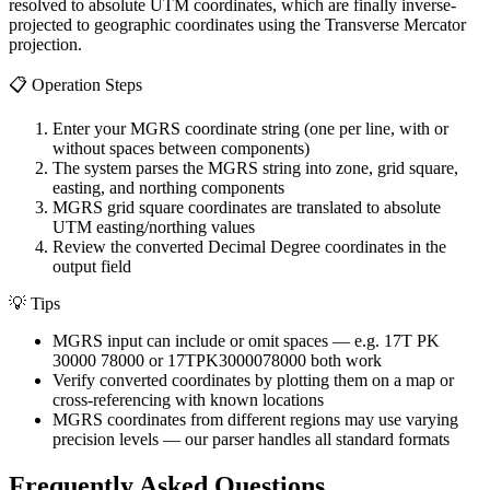
resolved to absolute UTM coordinates, which are finally inverse-
projected to geographic coordinates using the Transverse Mercator
projection.
📋
Operation Steps
Enter your MGRS coordinate string (one per line, with or
without spaces between components)
The system parses the MGRS string into zone, grid square,
easting, and northing components
MGRS grid square coordinates are translated to absolute
UTM easting/northing values
Review the converted Decimal Degree coordinates in the
output field
💡
Tips
MGRS input can include or omit spaces — e.g. 17T PK
30000 78000 or 17TPK3000078000 both work
Verify converted coordinates by plotting them on a map or
cross-referencing with known locations
MGRS coordinates from different regions may use varying
precision levels — our parser handles all standard formats
Frequently Asked Questions