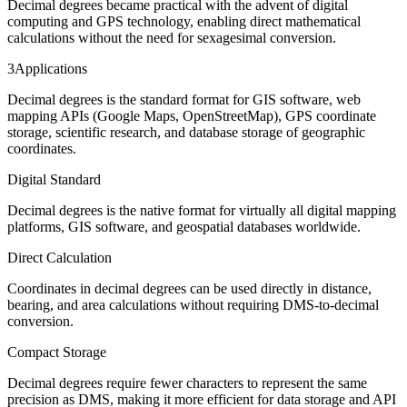
Decimal degrees became practical with the advent of digital
computing and GPS technology, enabling direct mathematical
calculations without the need for sexagesimal conversion.
3
Applications
Decimal degrees is the standard format for GIS software, web
mapping APIs (Google Maps, OpenStreetMap), GPS coordinate
storage, scientific research, and database storage of geographic
coordinates.
Digital Standard
Decimal degrees is the native format for virtually all digital mapping
platforms, GIS software, and geospatial databases worldwide.
Direct Calculation
Coordinates in decimal degrees can be used directly in distance,
bearing, and area calculations without requiring DMS-to-decimal
conversion.
Compact Storage
Decimal degrees require fewer characters to represent the same
precision as DMS, making it more efficient for data storage and API