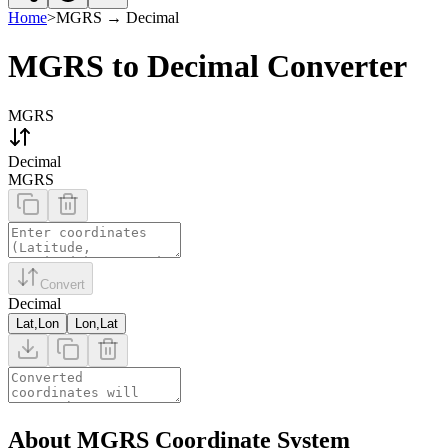
Home
>
MGRS
→
Decimal
MGRS to Decimal Converter
MGRS
Decimal
MGRS
Convert
Decimal
Lat,Lon
Lon,Lat
About MGRS Coordinate System