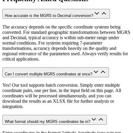
How accurate is the MGRS to Decimal conversion?
The accuracy depends on the specific coordinate systems being
converted. For standard geographic transformations between MGRS
and Decimal, typical accuracy is within sub-meter range under
normal conditions. For systems requiring 7-parameter
transformations, accuracy depends heavily on the quality and
regional relevance of the parameters used. Always verify results for
critical applications.
Can I convert multiple MGRS coordinates at once?
Yes! Our tool supports batch conversion. Simply enter multiple
coordinate pairs, one per line, in the input field on this page. All
coordinates will be processed simultaneously, and you can
download the results as an XLSX file for further analysis or
integration.
What format should my MGRS coordinates be in?
Enter coordinates in the format: latitude, longitude (one pair per