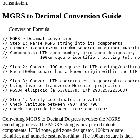
transmission.
MGRS to Decimal Conversion Guide
📐
Conversion Formula
// MGRS → Decimal conversion

// Step 1: Parse MGRS string into its components

// Format: <Zone><GZD> <100km Square> <Easting> <Northi
// Components: UTM zone number, grid zone designator,

//             100km square identifier, easting (m), no
// Step 2: Convert 100km square to UTM easting/northing

// Each 100km square has a known origin within the UTM 
// Step 3: Convert UTM coordinates to geographic coordi
// Using inverse Transverse Mercator projection

// WGS84 ellipsoid (a=6378137m, 1/f=298.257223563)

// Step 4: Verify coordinates are valid

// Check latitude between -90° and +90°

// Check longitude between -180° and +180°
Converting MGRS to Decimal Degrees reverses the MGRS
encoding process. The MGRS string is first parsed into its
components: UTM zone, grid zone designator, 100km square
identifier, and numeric easting/northing. The 100km square is then