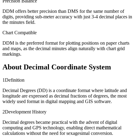
Precision Balance
DDM offers better precision than DMS for the same number of
digits, providing sub-meter accuracy with just 3-4 decimal places in
the minutes field.
Chart Compatible
DDM is the preferred format for plotting positions on paper charts
and maps, as the decimal minutes align naturally with chart grid
markings.
About Decimal Coordinate System
1
Definition
Decimal Degrees (DD) is a coordinate format where latitude and
longitude are expressed as decimal fractions of degrees, the most
widely used format in digital mapping and GIS software.
2
Development History
Decimal degrees became practical with the advent of digital
computing and GPS technology, enabling direct mathematical
calculations without the need for sexagesimal conversion.