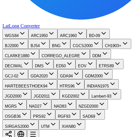
LatLong
Converter
WGS84
ARC1950
ARC1960
BD-09
BJ2000
BJ54
BNG
CGCS2000
CH1903+
CLARKE1880
CORREGO_ALEGRE
DDM
DECIMAL
DMS
ED50
EOV
ETRS89
GCJ-02
GDA2020
GDA94
GDM2000
HARTEBEESTHOEK94
HTRS96
INDIAN1975
JGD2000
JGD2011
KGD2002
Lambert-93
MGRS
NAD27
NAD83
NZGD2000
OSGB36
PRS92
RGF93
SAD69
SIRGAS2000
UTM
XIAN80