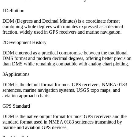
1
Definition
DDM (Degrees and Decimal Minutes) is a coordinate format
combining whole degrees with minutes expressed as a decimal
fraction, widely used in GPS receivers and marine navigation.
2
Development History
DDM emerged as a practical compromise between the traditional
DMS format and modern decimal degrees, offering better precision
than DMS while remaining compatible with analog chart plotting.
3
Applications
DDM is the default format for most GPS receivers, NMEA 0183
sentences, marine navigation systems, USGS topo maps, and
aviation approach charts.
GPS Standard
DDM is the native output format for most GPS receivers and the
standard format used in NMEA 0183 sentences transmitted by
marine and aviation GPS devices.