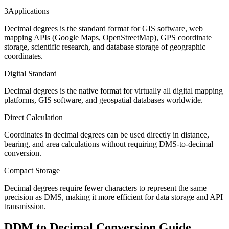
3
Applications
Decimal degrees is the standard format for GIS software, web
mapping APIs (Google Maps, OpenStreetMap), GPS coordinate
storage, scientific research, and database storage of geographic
coordinates.
Digital Standard
Decimal degrees is the native format for virtually all digital mapping
platforms, GIS software, and geospatial databases worldwide.
Direct Calculation
Coordinates in decimal degrees can be used directly in distance,
bearing, and area calculations without requiring DMS-to-decimal
conversion.
Compact Storage
Decimal degrees require fewer characters to represent the same
precision as DMS, making it more efficient for data storage and API
transmission.
DDM to Decimal Conversion Guide