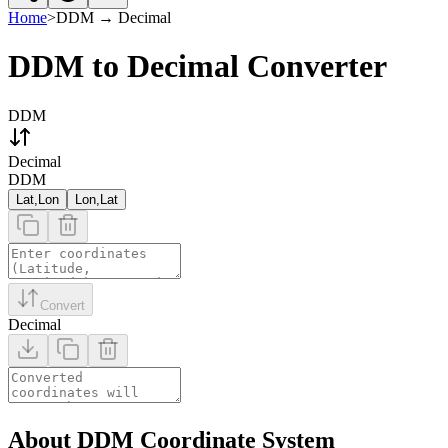
Home
>
DDM
→
Decimal
DDM to Decimal Converter
DDM
Decimal
DDM
Lat,Lon
Lon,Lat
Convert
Decimal
About DDM Coordinate System