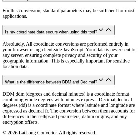
For this conversion, standard parameters may be sufficient for most
applications.
Is my coordinate data secure when using this tool?
Absolutely. All coordinate conversions are performed entirely in
your browser using client-side JavaScript. Your data is never sent to
any server, ensuring complete privacy and security of your
geographic information. This is especially important for sensitive
location data.
What is the difference between DDM and Decimal?
DDM ddm (degrees and decimal minutes) is a coordinate format
combining whole degrees with minutes expres... Decimal decimal
degrees (dd) is a coordinate format where latitude and longitude are
expressed as decimal fr. The conversion between them accounts for
differences in their ellipsoid parameters, datum origins, and any
encryption offsets.
©
2026
LatLong Converter.
All rights reserved.