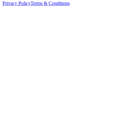
Privacy Policy
Terms & Conditions