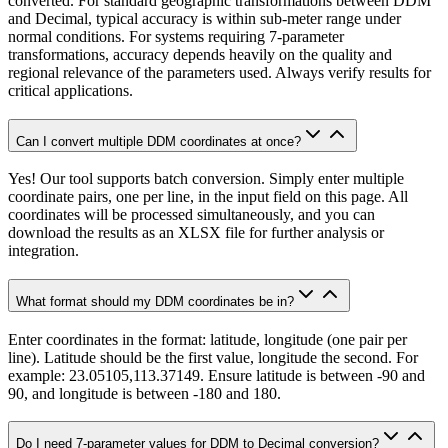
converted. For standard geographic transformations between DDM
and Decimal, typical accuracy is within sub-meter range under
normal conditions. For systems requiring 7-parameter
transformations, accuracy depends heavily on the quality and
regional relevance of the parameters used. Always verify results for
critical applications.
Can I convert multiple DDM coordinates at once?
Yes! Our tool supports batch conversion. Simply enter multiple
coordinate pairs, one per line, in the input field on this page. All
coordinates will be processed simultaneously, and you can
download the results as an XLSX file for further analysis or
integration.
What format should my DDM coordinates be in?
Enter coordinates in the format: latitude, longitude (one pair per
line). Latitude should be the first value, longitude the second. For
example: 23.05105,113.37149. Ensure latitude is between -90 and
90, and longitude is between -180 and 180.
Do I need 7-parameter values for DDM to Decimal conversion?