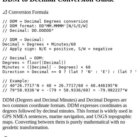
📐
Conversion Formula
// DDM ↔ Decimal Degrees conversion

// DDM format: DD°MM.MMMM'[N/S/E/W]

// Decimal: DD.DDDDD°

// DDM → Decimal:

Decimal = Degrees + Minutes/60

// Apply sign: N/E = positive, S/W = negative

// Decimal → DDM:

Degrees = floor(|Decimal|)

Minutes = (|Decimal| - Degrees) × 60

Direction = Decimal >= 0 ? (lat ? 'N' : 'E') : (lat ? '
// Example:

// 40°26.7717'N = 40 + 26.7717/60 = 40.446195°N

// 79°58.9336'W = -(79 + 58.9336/60) = -79.982227°W
DDM (Degrees and Decimal Minutes) and Decimal Degrees are
two common coordinate formats. DDM expresses coordinates as
degrees followed by decimal minutes. This format is widely used in
GPS NMEA sentences, marine navigation, and USGS topographic
maps. Converting between them is purely mathematical with no
geodetic transformation.