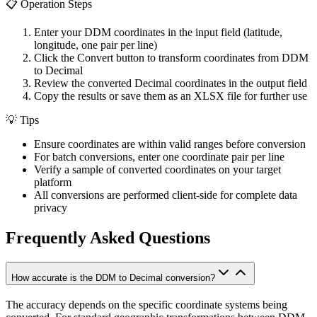
📋
Operation Steps
Enter your DDM coordinates in the input field (latitude,
longitude, one pair per line)
Click the Convert button to transform coordinates from DDM
to Decimal
Review the converted Decimal coordinates in the output field
Copy the results or save them as an XLSX file for further use
💡
Tips
Ensure coordinates are within valid ranges before conversion
For batch conversions, enter one coordinate pair per line
Verify a sample of converted coordinates on your target
platform
All conversions are performed client-side for complete data
privacy
Frequently Asked Questions
How accurate is the DDM to Decimal conversion?
The accuracy depends on the specific coordinate systems being